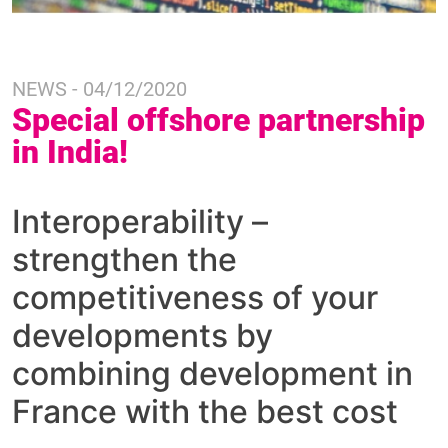
NEWS - 04/12/2020
Special offshore partnership
in India!
Interoperability –
strengthen the
competitiveness of your
developments by
combining development in
France with the best cost