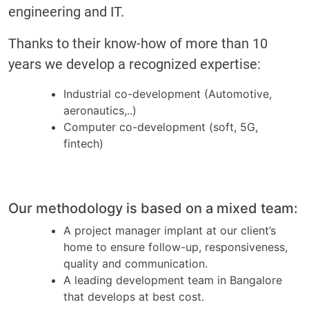
engineering and IT.
Thanks to their know-how of more than 10
years we develop a recognized expertise:
Industrial co-development (Automotive,
aeronautics,..)
Computer co-development (soft, 5G,
fintech)
Our methodology is based on a mixed team:
A project manager implant at our client’s
home to ensure follow-up, responsiveness,
quality and communication.
A leading development team in Bangalore
that develops at best cost.