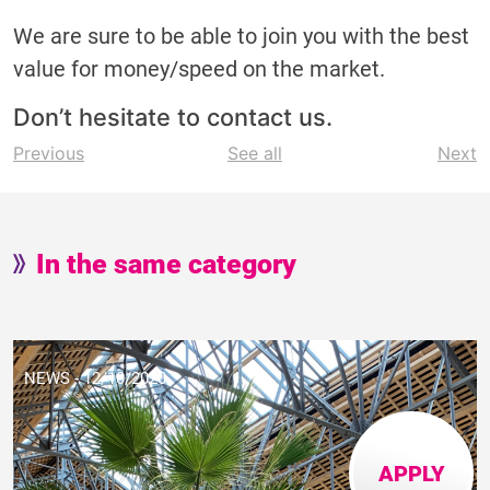
We are sure to be able to join you with the best
value for money/speed on the market.
Don’t hesitate to contact us.
Post
Previous
See all
Next
navigation
In the same category
NEWS - 12/10/2020
APPLY