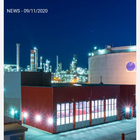
NEWS - 09/11/2020