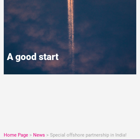
A good start
Home Page
>
News
>
Special offshore partnership in India!