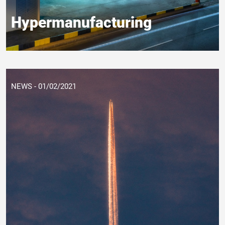
Hypermanufacturing
NEWS - 01/02/2021