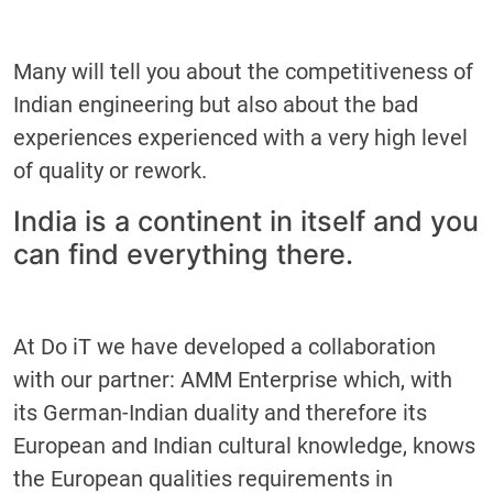
Many will tell you about the competitiveness of
Indian engineering but also about the bad
experiences experienced with a very high level
of quality or rework.
India is a continent in itself and you
can find everything there.
At Do iT we have developed a collaboration
with our partner: AMM Enterprise which, with
its German-Indian duality and therefore its
European and Indian cultural knowledge, knows
the European qualities requirements in