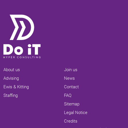
About us
Join us
Advising
News
Ewis & Kitting
Contact
Staffing
FAQ
Sitemap
Legal Notice
Credits