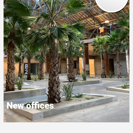
New offices